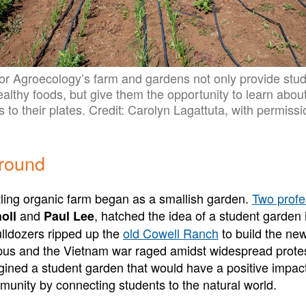
or Agroecology’s farm and gardens not only provide stu
healthy foods, but give them the opportunity to learn abo
s to their plates. Credit: Carolyn Lagattuta, with permissi
ground
ing organic farm began as a smallish garden.
Two profe
and
, hatched the idea of a student garden 
oll
Paul Lee
lldozers ripped up the
old Cowell Ranch
to build the n
us and the Vietnam war raged amidst widespread protes
ined a student garden that would have a positive impac
nity by connecting students to the natural world.