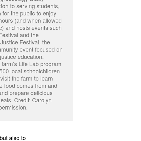
ition to serving students,
 for the public to enjoy
 hours (and when allowed
c) and hosts events such
Festival and the
Justice Festival, the
ommunity event focused on
justice education.
e farm’s Life Lab program
500 local schoolchildren
isit the farm to learn
re food comes from and
nd prepare delicious
eals. Credit: Carolyn
 permission.
but also to