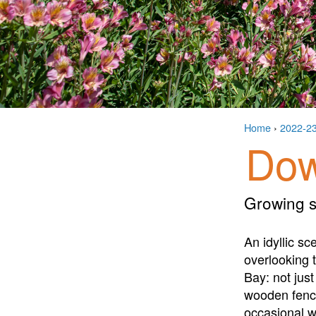
Home
›
2022-2
Dow
Growing s
An idyllic sc
overlooking 
Bay: not ju
wooden fence
occasional w