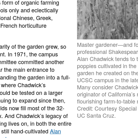
 form of organic farming
ls only and eclectically
tional Chinese, Greek,
rench horticulture
Master gardener—and f
arity of the garden grew, so
professional Shakespea
rint. In 1971, the campus
Alan Chadwick tends to 
mmittee committed another
poppies cultivated in the
r the main entrance to
garden he created on the
nding the garden into a full-
UCSC campus in the lat
m where Chadwick’s
Many consider Chadwick
ould be tested on a larger
originator of California’s
nuing to expand since then,
flourishing farm-to-tabl
elds now fill most of the 32-
Credit: Courtesy Special 
UC Santa Cruz.
. And Chadwick’s legacy of
ng lives on, in both the entire
still hand-cultivated
Alan