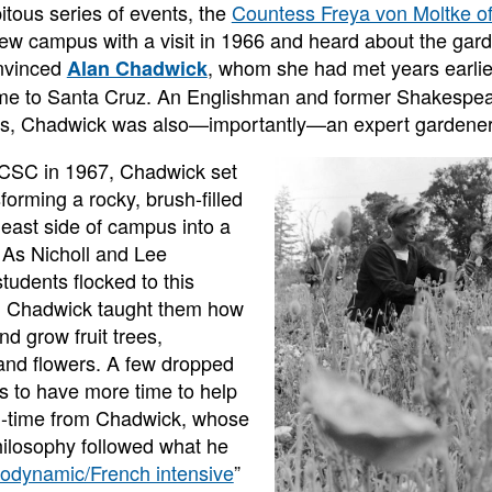
itous series of events, the
Countess Freya von Moltke of
ew campus with a visit in 1966 and heard about the gar
nvinced
, whom she had met years earlie
Alan Chadwick
ome to Santa Cruz. An Englishman and former Shakespea
50s, Chadwick was also—importantly—an expert gardener
UCSC in 1967, Chadwick set
forming a rocky, brush-filled
 east side of campus into a
 As Nicholl and Lee
tudents flocked to this
, Chadwick taught them how
and grow fruit trees,
and flowers. A few dropped
es to have more time to help
ll-time from Chadwick, whose
ilosophy followed what he
iodynamic/French intensive
”