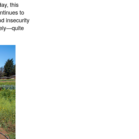
ay, this
ntinues to
od insecurity
uely—quite