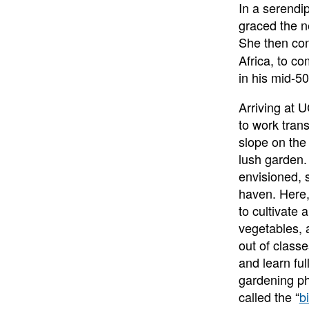
In a serendip
graced the n
She then co
Africa, to c
in his mid-
Arriving at 
to work trans
slope on the
lush garden.
envisioned, s
haven. Here
to cultivate 
vegetables, 
out of class
and learn fu
gardening ph
called the “
b