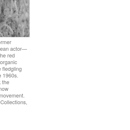
ormer
rean actor—
the red
 organic
 fledgling
e 1960s.
 the
 now
e movement.
Collections,