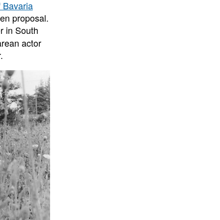
 Bavaria
den proposal.
r in South
rean actor
.