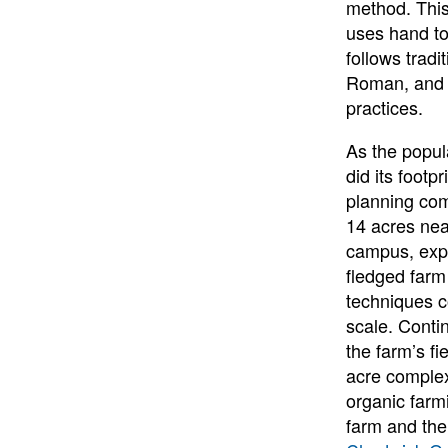
method. This
uses hand too
follows tradi
Roman, and F
practices.
As the popul
did its footp
planning co
14 acres nea
campus, expa
fledged far
techniques c
scale. Conti
the farm’s fi
acre complex
organic farmi
farm and the 