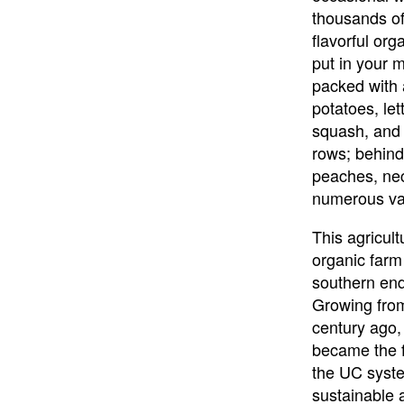
thousands of
flavorful org
put in your m
packed with 
potatoes, let
squash, and 
rows; behind 
peaches, nec
numerous var
This agricul
organic farm
southern en
Growing from
century ago
became the fi
the UC syste
sustainable 