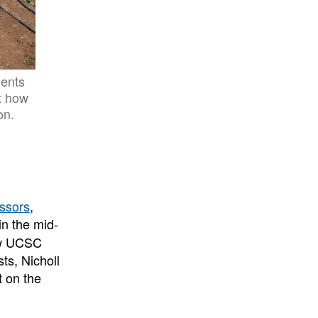
dents
ut how
on.
ssors
,
in the mid-
ew UCSC
ts, Nicholl
t on the