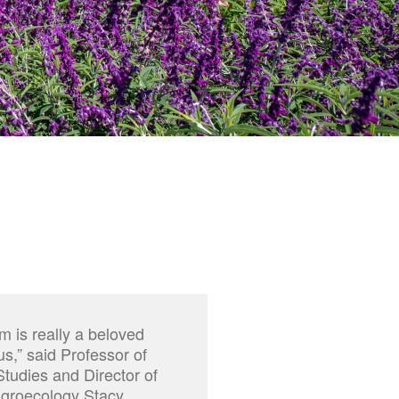
m is really a beloved
,” said Professor of
tudies and Director of
Agroecology Stacy