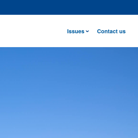
Issues
Contact us