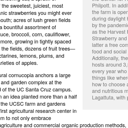
Philpott. In add
 the sweetest, juiciest, most
the farm is open
anic strawberries you might ever
during daylight
outh; acres of lush green fields
by the pandemi
a bountiful assortment of
as the Harvest 
tuce, broccoli, corn, cauliflower,
Strawberry and 
more, growing in tightly spaced
latter a free c
the fields, dozens of fruit trees—
food and social 
tarines, lemons, plums, and
Additionally, th
ieties of apples.
hosts around 3,
every year who v
tural cornucopia anchors a large
things like whe
 and garden complex at the
how to choose a
d of the UC Santa Cruz campus.
and nutritious m
 an idea planted more than a half
Lagattuta, with
, the UCSC farm and gardens
rst agricultural research center in
m to not only embrace
agriculture and commercial organic production methods, 