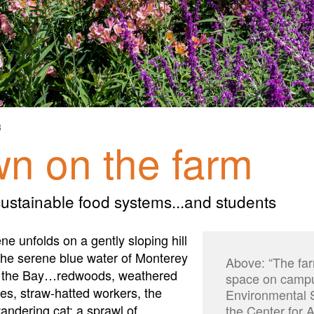
3
n on the farm
ustainable food systems...and students
ene unfolds on a gently sloping hill
the serene blue water of Monterey
Above: “The far
st the Bay…redwoods, weathered
space on campus
s, straw-hatted workers, the
Environmental S
andering cat; a sprawl of
the Center for 