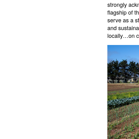
strongly ack
flagship of t
serve as a st
and sustainab
locally…on 