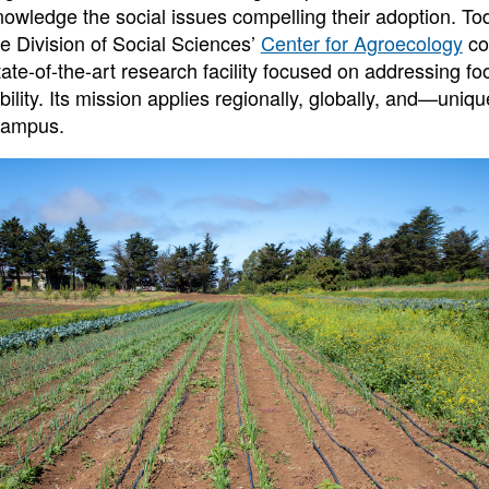
nowledge the social issues compelling their adoption. Tod
he Division of Social Sciences’
Center for Agroecology
co
ate-of-the-art research facility focused on addressing fo
ility. Its mission applies regionally, globally, and—uniq
campus.