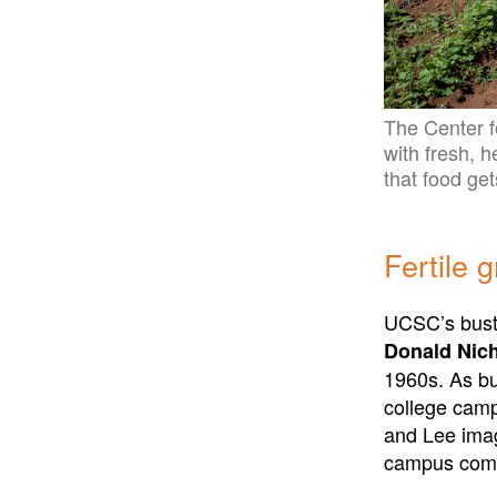
The Center f
with fresh, 
that food get
Fertile 
UCSC’s bustl
Donald Nich
1960s. As bu
college camp
and Lee imag
campus commu