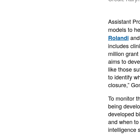
Assistant Pr
models to he
an
Rolandi
includes cli
million gran
aims to deve
like those su
to identify 
closure,” Go
To monitor t
being develo
developed bi
and when to 
intelligence