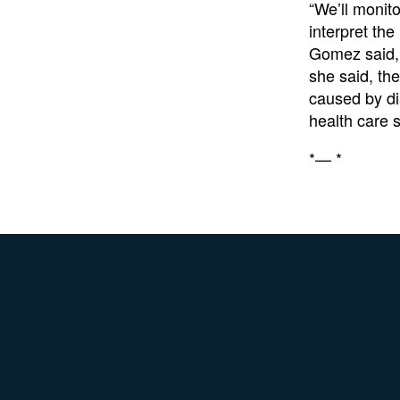
“We’ll monit
interpret the
Gomez said, 
she said, th
caused by di
health care s
*— *