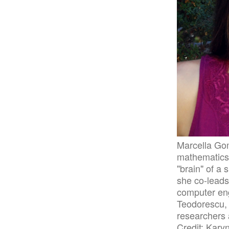
Marcella Gom
mathematics, 
"brain" of a 
she co-leads 
computer en
Teodorescu, 
researchers 
Credit: Kary