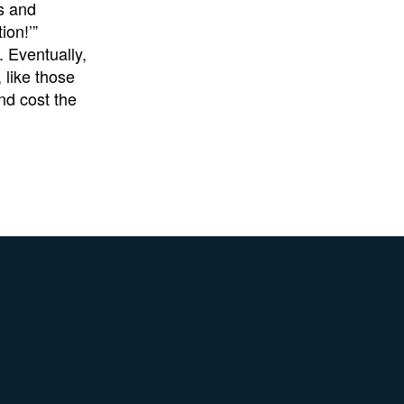
s and
ion!’”
 Eventually,
 like those
nd cost the