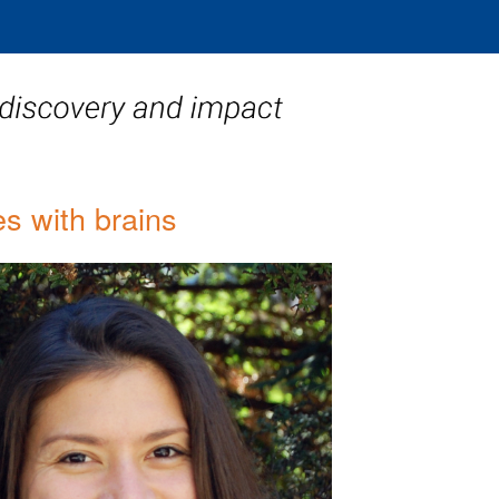
s with brains