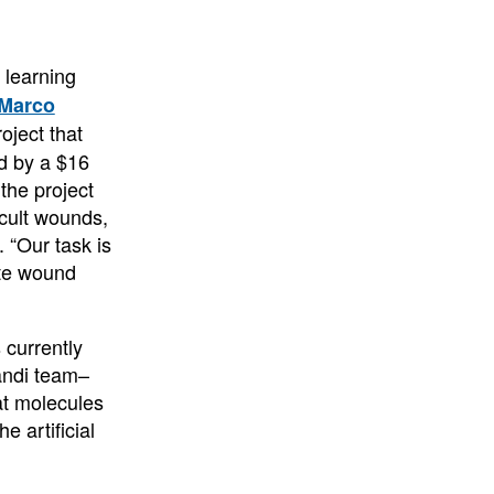
e learning
Marco
oject that
ed by a $16
the project
icult wounds,
. “Our task is
ate wound
 currently
andi team–
at molecules
 artificial