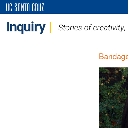
Bandage