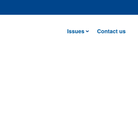
Issues
Contact us