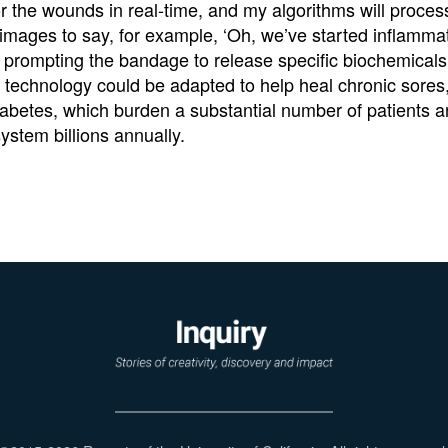
or the wounds in real-time, and my algorithms will proces
 images to say, for example, ‘Oh, we’ve started inflammat
prompting the bandage to release specific biochemicals.
e technology could be adapted to help heal chronic sores,
abetes, which burden a substantial number of patients a
ystem billions annually.