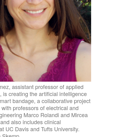
ez, assistant professor of applied
is creating the artificial intelligence
smart bandage, a collaborative project
with professors of electrical and
gineering Marco Rolandi and Mircea
and also includes clinical
at UC Davis and Tufts University.
n Skemp.