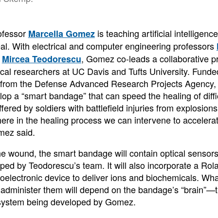
ofessor
is teaching artificial intelligenc
Marcella Gomez
al. With electrical and computer engineering professors
d
, Gomez co-leads a collaborative pr
Mircea Teodorescu
nical researchers at UC Davis and Tufts University. Fund
t from the Defense Advanced Research Projects Agency, 
lop a “smart bandage” that can speed the healing of diff
ffered by soldiers with battlefield injuries from explosions
where in the healing process we can intervene to acceler
mez said.
he wound, the smart bandage will contain optical sensors
ped by Teodorescu’s team. It will also incorporate a Rol
oelectronic device to deliver ions and biochemicals. Wh
administer them will depend on the bandage’s “brain”—the
 system being developed by Gomez.