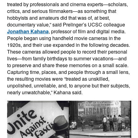
treated by professionals and cinema experts—scholars,
critics, and serious filmmakers—as something that
hobbyists and amateurs did that was of, at best,
documentary value,” said Prelinger’s UCSC colleague
Jonathan Kahana
, professor of film and digital media.
People began using handheld movie cameras in the
1920s, and their use expanded in the following decades.
These cameras allowed people to record their personal
lives—from family birthdays to summer vacations—and
to preserve and share these memories on a small scale.
Capturing time, places, and people through a small lens,
the resulting movies were “treated as unskilled,
unpolished, unreliable, and, to anyone but their subjects,
nearly unwatchable,” Kahana said.