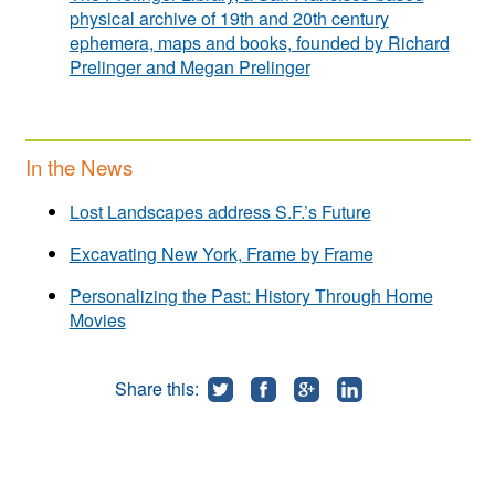
physical archive of 19th and 20th century
ephemera, maps and books, founded by Richard
Prelinger and Megan Prelinger
In the News
Lost Landscapes address S.F.’s Future
Excavating New York, Frame by Frame
Personalizing the Past: History Through Home
Movies
Share this: