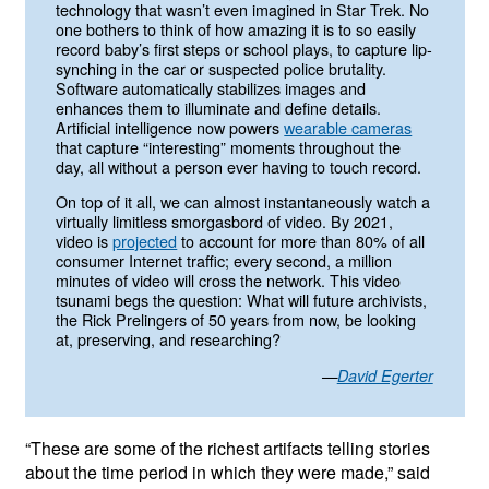
technology that wasn’t even imagined in Star Trek. No
one bothers to think of how amazing it is to so easily
record baby’s first steps or school plays, to capture lip-
synching in the car or suspected police brutality.
Software automatically stabilizes images and
enhances them to illuminate and define details.
Artificial intelligence now powers
wearable cameras
that capture “interesting” moments throughout the
day, all without a person ever having to touch record.
On top of it all, we can almost instantaneously watch a
virtually limitless smorgasbord of video. By 2021,
video is
projected
to account for more than 80% of all
consumer Internet traffic; every second, a million
minutes of video will cross the network. This video
tsunami begs the question: What will future archivists,
the Rick Prelingers of 50 years from now, be looking
at, preserving, and researching?
—
David Egerter
“These are some of the richest artifacts telling stories
about the time period in which they were made,” said