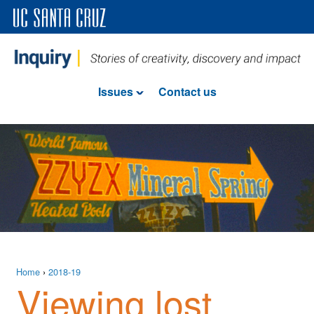
Issues
Contact us
Home
›
2018-19
Viewing lost