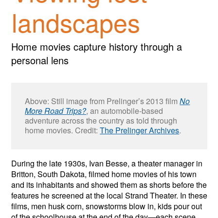
landscapes
Home movies capture history through a
personal lens
Above: Still image from Prelinger’s 2013 film
No
More Road Trips?
, an automobile-based
adventure across the country as told through
home movies. Credit:
The Prelinger Archives
.
During the late 1930s, Ivan Besse, a theater manager in
Britton, South Dakota, filmed home movies of his town
and its inhabitants and showed them as shorts before the
features he screened at the local Strand Theater. In these
films, men husk corn, snowstorms blow in, kids pour out
of the schoolhouse at the end of the day—each scene