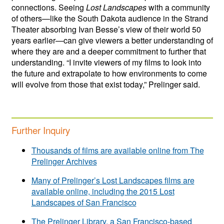
connections. Seeing
Lost Landscapes
with a community
of others—like the South Dakota audience in the Strand
Theater absorbing Ivan Besse’s view of their world 50
years earlier—can give viewers a better understanding of
where they are and a deeper commitment to further that
understanding. “I invite viewers of my films to look into
the future and extrapolate to how environments to come
will evolve from those that exist today,” Prelinger said.
Further Inquiry
Thousands of films are available online from The
Prelinger Archives
Many of Prelinger’s Lost Landscapes films are
available online, including the 2015 Lost
Landscapes of San Francisco
The Prelinger Library, a San Francisco-based