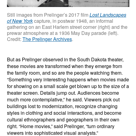
Still images from Prelinger’s 2017 film
Lost Landscapes
of New York
capture, in postwar 1948, an informal
gathering on an East Harlem street corner (right) and the
prewar atmosphere at a 1936 May Day parade (left).
Credit:
The Prelinger Archives
.
But as Prelinger observed in the South Dakota theater,
these movies are transformed when they emerge from
the family room, and so are the people watching them.
“Something very interesting happens when movies made
for showing on a small scale get blown up to the size of a
theater screen. Details jump out. Audiences become
much more contemplative,” he said. Viewers pick out
buildings lost to modernization, recognize changing
styles in clothing and social interactions, and become
cultural ethnographers and geographers in their own
right. “Home movies,” said Prelinger, “turn ordinary
viewers into sophisticated visual analysts.”