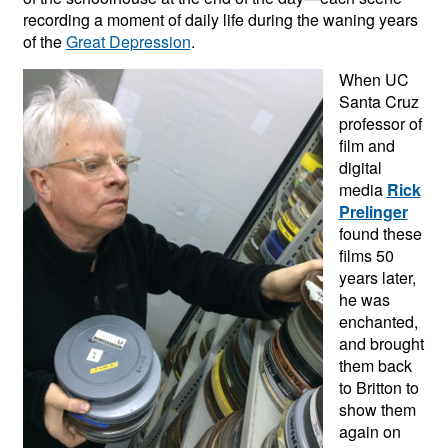
recording a moment of daily life during the waning years
of the
Great Depression
.
When UC
Santa Cruz
professor of
film and
digital
media
Rick
Prelinger
found these
films 50
years later,
he was
enchanted,
and brought
them back
to Britton to
show them
again on