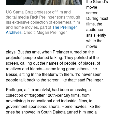
the Strand’s
movie
UC Santa Cruz professor of film and
screen.
digital media Rick Prelinger sorts through
During most
his extensive collection of ephemeral film
films, the
and home movies, part of
The Prelinger
audience
Archives
. Credit: Megan Prelinger.
sits silently
while the
movie
plays. But this time, when Prelinger turned on the
projector, people started talking. They pointed at the
screen, calling out the names of people, of places, of
relatives and friends—some long gone, others, like
Besse, sitting in the theater with them. “I’d never seen
people talk back to the screen like that,” said Prelinger.
Prelinger, a film archivist, had been amassing a
collection of “forgotten” 20th-century films, from
advertising to educational and industrial films, to
government-sponsored shorts. Home movies like the
ones he showed in South Dakota turned him into a