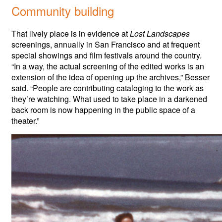
Community building
That lively place is in evidence at
Lost Landscapes
screenings, annually in San Francisco and at frequent
special showings and film festivals around the country.
“In a way, the actual screening of the edited works is an
extension of the idea of opening up the archives,” Besser
said. “People are contributing cataloging to the work as
they’re watching. What used to take place in a darkened
back room is now happening in the public space of a
theater.”