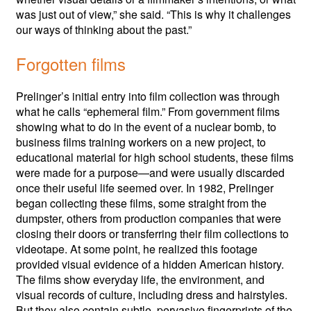
was just out of view,” she said. “This is why it challenges
our ways of thinking about the past.”
Forgotten films
Prelinger’s initial entry into film collection was through
what he calls “ephemeral film.” From government films
showing what to do in the event of a nuclear bomb, to
business films training workers on a new project, to
educational material for high school students, these films
were made for a purpose—and were usually discarded
once their useful life seemed over. In 1982, Prelinger
began collecting these films, some straight from the
dumpster, others from production companies that were
closing their doors or transferring their film collections to
videotape. At some point, he realized this footage
provided visual evidence of a hidden American history.
The films show everyday life, the environment, and
visual records of culture, including dress and hairstyles.
But they also contain subtle, pervasive fingerprints of the