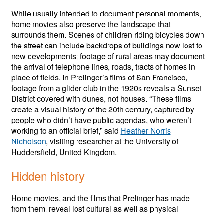
While usually intended to document personal moments,
home movies also preserve the landscape that
surrounds them. Scenes of children riding bicycles down
the street can include backdrops of buildings now lost to
new developments; footage of rural areas may document
the arrival of telephone lines, roads, tracts of homes in
place of fields. In Prelinger’s films of San Francisco,
footage from a glider club in the 1920s reveals a Sunset
District covered with dunes, not houses. “These films
create a visual history of the 20th century, captured by
people who didn’t have public agendas, who weren’t
working to an official brief,” said
Heather Norris
Nicholson
, visiting researcher at the University of
Huddersfield, United Kingdom.
Hidden history
Home movies, and the films that Prelinger has made
from them, reveal lost cultural as well as physical