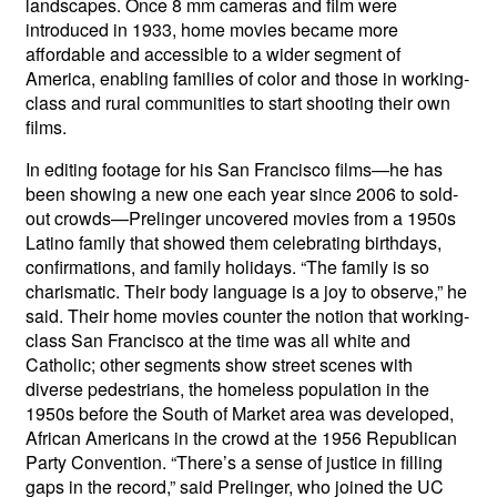
landscapes. Once 8 mm cameras and film were
introduced in 1933, home movies became more
affordable and accessible to a wider segment of
America, enabling families of color and those in working-
class and rural communities to start shooting their own
films.
In editing footage for his San Francisco films—he has
been showing a new one each year since 2006 to sold-
out crowds—Prelinger uncovered movies from a 1950s
Latino family that showed them celebrating birthdays,
confirmations, and family holidays. “The family is so
charismatic. Their body language is a joy to observe,” he
said. Their home movies counter the notion that working-
class San Francisco at the time was all white and
Catholic; other segments show street scenes with
diverse pedestrians, the homeless population in the
1950s before the South of Market area was developed,
African Americans in the crowd at the 1956 Republican
Party Convention. “There’s a sense of justice in filling
gaps in the record,” said Prelinger, who joined the UC