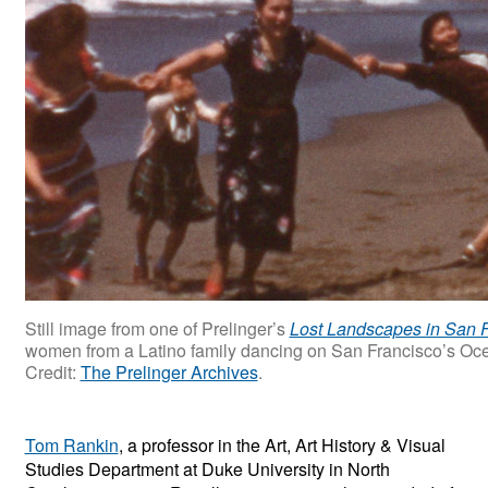
Still image from one of Prelinger’s
Lost Landscapes in San 
women from a Latino family dancing on San Francisco’s Oce
Credit:
The Prelinger Archives
.
Tom Rankin
, a professor in the Art, Art History & Visual
Studies Department at Duke University in North