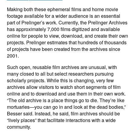
Making both these ephemeral films and home movie
footage available for a wider audience is an essential
part of Prelinger’s work. Currently, the Prelinger Archives
has approximately 7,000 films digitized and available
online for people to view, download, and create their own
projects. Prelinger estimates that hundreds of thousands
of projects have been created from the archives since
2001.
Such open, reusable film archives are unusual, with
many closed to all but select researchers pursuing
scholarly projects. While this is changing, very few
archives allow visitors to watch short segments of film
online and to download and use them in their own work.
“The old archive is a place things go to die. They’re like
mortuaries—you can go in and look at the dead bodies,”
Besser said. Instead, he said, film archives should be
“lively places” that facilitate interactions with a wide
community.