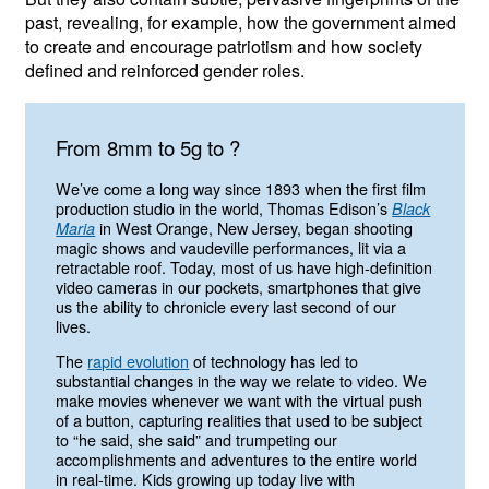
past, revealing, for example, how the government aimed
to create and encourage patriotism and how society
defined and reinforced gender roles.
from 8mm to 5g to ?
We’ve come a long way since 1893 when the first film
production studio in the world, Thomas Edison’s
Black
in West Orange, New Jersey, began shooting
Maria
magic shows and vaudeville performances, lit via a
retractable roof. Today, most of us have high-definition
video cameras in our pockets, smartphones that give
us the ability to chronicle every last second of our
lives.
The
rapid evolution
of technology has led to
substantial changes in the way we relate to video. We
make movies whenever we want with the virtual push
of a button, capturing realities that used to be subject
to “he said, she said” and trumpeting our
accomplishments and adventures to the entire world
in real-time. Kids growing up today live with