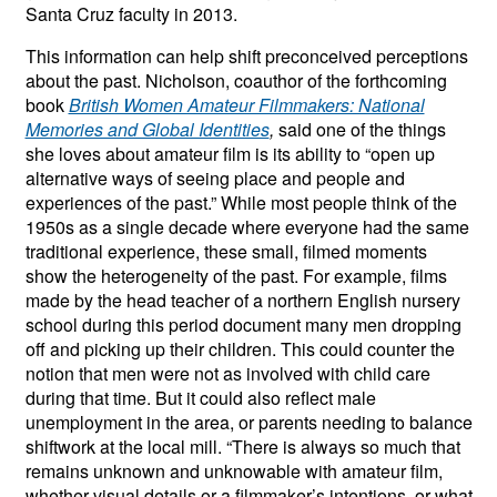
Santa Cruz faculty in 2013.
This information can help shift preconceived perceptions
about the past. Nicholson, coauthor of the forthcoming
book
British Women Amateur Filmmakers: National
Memories and Global Identities
,
said one of the things
she loves about amateur film is its ability to “open up
alternative ways of seeing place and people and
experiences of the past.” While most people think of the
1950s as a single decade where everyone had the same
traditional experience, these small, filmed moments
show the heterogeneity of the past. For example, films
made by the head teacher of a northern English nursery
school during this period document many men dropping
off and picking up their children. This could counter the
notion that men were not as involved with child care
during that time. But it could also reflect male
unemployment in the area, or parents needing to balance
shiftwork at the local mill. “There is always so much that
remains unknown and unknowable with amateur film,
whether visual details or a filmmaker’s intentions, or what