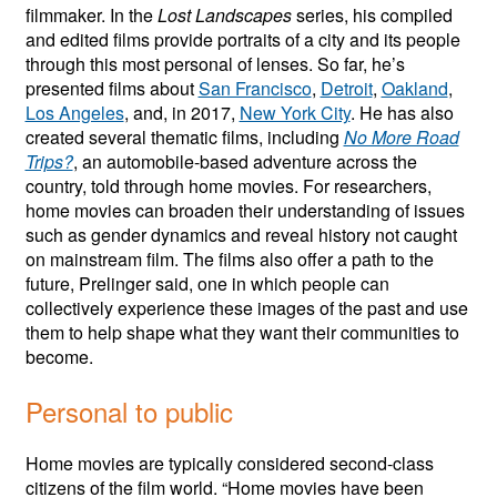
filmmaker. In the
Lost Landscapes
series, his compiled
and edited films provide portraits of a city and its people
through this most personal of lenses. So far, he’s
presented films about
San Francisco
,
Detroit
,
Oakland
,
Los Angeles
, and, in 2017,
New York City
. He has also
created several thematic films, including
No More Road
Trips?
, an automobile-based adventure across the
country, told through home movies. For researchers,
home movies can broaden their understanding of issues
such as gender dynamics and reveal history not caught
on mainstream film. The films also offer a path to the
future, Prelinger said, one in which people can
collectively experience these images of the past and use
them to help shape what they want their communities to
become.
Personal to public
Home movies are typically considered second-class
citizens of the film world. “Home movies have been