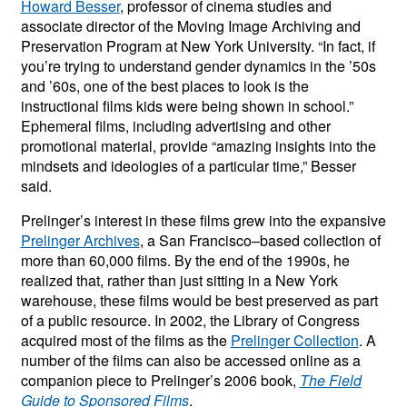
Howard Besser
, professor of cinema studies and
associate director of the Moving Image Archiving and
Preservation Program at New York University. “In fact, if
you’re trying to understand gender dynamics in the ’50s
and ’60s, one of the best places to look is the
instructional films kids were being shown in school.”
Ephemeral films, including advertising and other
promotional material, provide “amazing insights into the
mindsets and ideologies of a particular time,” Besser
said.
Prelinger’s interest in these films grew into the expansive
Prelinger Archives
, a San Francisco–based collection of
more than 60,000 films. By the end of the 1990s, he
realized that, rather than just sitting in a New York
warehouse, these films would be best preserved as part
of a public resource. In 2002, the Library of Congress
acquired most of the films as the
Prelinger Collection
. A
number of the films can also be accessed online as a
companion piece to Prelinger’s 2006 book,
The Field
Guide to Sponsored Films
.