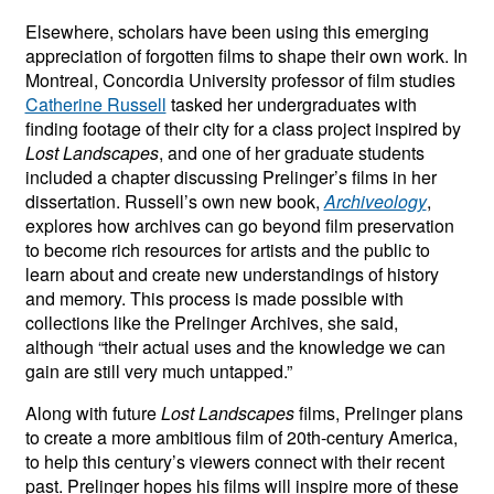
Elsewhere, scholars have been using this emerging
appreciation of forgotten films to shape their own work. In
Montreal, Concordia University professor of film studies
Catherine Russell
tasked her undergraduates with
finding footage of their city for a class project inspired by
Lost Landscapes
, and one of her graduate students
included a chapter discussing Prelinger’s films in her
dissertation. Russell’s own new book,
Archiveology
,
explores how archives can go beyond film preservation
to become rich resources for artists and the public to
learn about and create new understandings of history
and memory. This process is made possible with
collections like the Prelinger Archives, she said,
although “their actual uses and the knowledge we can
gain are still very much untapped.”
Along with future
Lost Landscapes
films, Prelinger plans
to create a more ambitious film of 20th-century America,
to help this century’s viewers connect with their recent
past. Prelinger hopes his films will inspire more of these