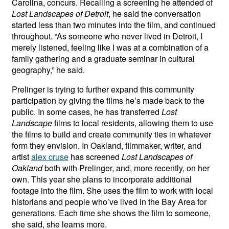
Carolina, concurs. Recalling a screening he attended of
Lost Landscapes of Detroit
, he said the conversation
started less than two minutes into the film, and continued
throughout. “As someone who never lived in Detroit, I
merely listened, feeling like I was at a combination of a
family gathering and a graduate seminar in cultural
geography,” he said.
Prelinger is trying to further expand this community
participation by giving the films he’s made back to the
public. In some cases, he has transferred
Lost
Landscape
films to local residents, allowing them to use
the films to build and create community ties in whatever
form they envision. In Oakland, filmmaker, writer, and
artist
alex cruse
has screened
Lost Landscapes of
Oakland
both with Prelinger, and, more recently, on her
own. This year she plans to incorporate additional
footage into the film. She uses the film to work with local
historians and people who’ve lived in the Bay Area for
generations. Each time she shows the film to someone,
she said, she learns more.