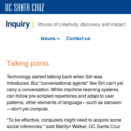
Issues
Contact us
Talking points
Technology started talking back when Siri was
introduced. But "conversational agents" like Siri can't yet
carry a conversation. While machine-learning systems
can follow pre-scripted repertoires and adapt to user
patterns, other elements of language—such as sarcasm
—don't yet compute.
"To be effective, computers might need to acquire some
social inferences," said Marilyn Walker, UC Santa Cruz