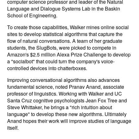
computer science professor and leader of the Natural
Language and Dialogue Systems Lab in the Baskin
School of Engineering.
To create those capabilities, Walker mines online social
sites to develop statistical algorithms that capture the
flow of natural conversations. A team of her graduate
students, the SlugBots, were picked to compete in
Amazon's $2.5 million Alexa Prize Challenge to develop
a "socialbot" that could turn the company's voice-
controlled devices into chatterboxes.
Improving conversational algorithms also advances
fundamental science, noted Pranav Anand, associate
professor of linguistics. Working with Walker and UC
Santa Cruz cognitive psychologists Jean Fox Tree and
Steve Whittaker, he brings a "rich intuition about
language" to develop these new algorithms. Ultimately
Anand hopes their work will improve studies of language
itself.